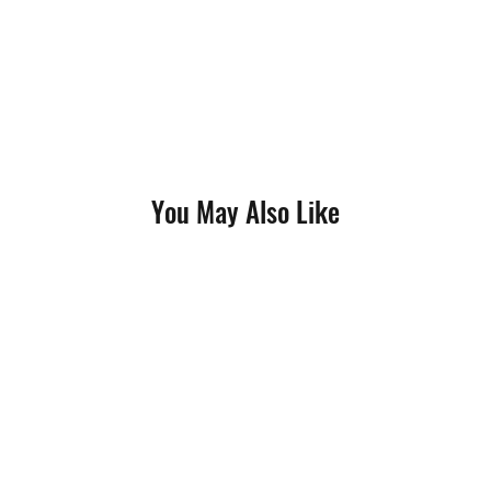
You May Also Like