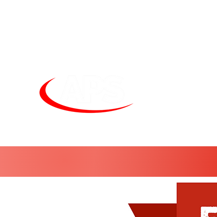
Unit
sales@alphapneumatics.co.uk
01727 260950
APS LIGHTI
See more. Do 