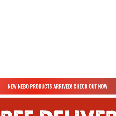
 6 Curo Park, St Albans, United Kingdom
NG
Home
Scangrip
more.
NEW NEBO PRODUCTS ARRIVED! CHECK OUT NOW