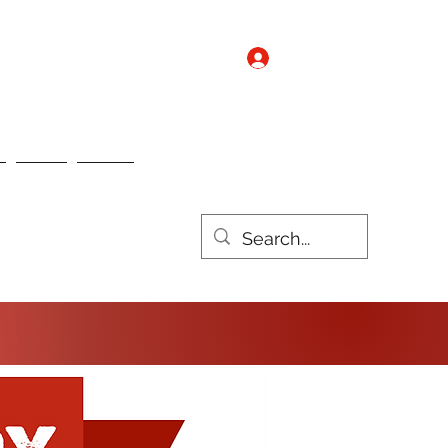
Log In
Contact us
Nebo
Nulux