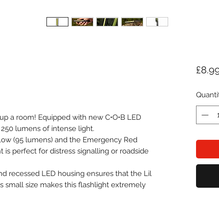
£8.9
Quanti
t up a room! Equipped with new C•O•B LED
 250 lumens of intense light.
 Low (95 lumens) and the Emergency Red
 is perfect for distress signalling or roadside
d recessed LED housing ensures that the Lil
's small size makes this flashlight extremely