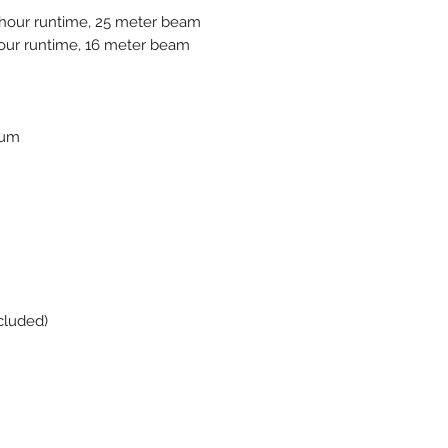
hour runtime, 25 meter beam
ur runtime, 16 meter beam
ium
cluded)