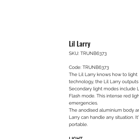
Lil Larry
SKU: TRUNB6373
Code: TRUNB6373
The Lil Larry knows how to ligh
technology, the Lil Larry outputs
Secondary light modes include
Flash mode. This intense red light
emergencies.
The anodised aluminium body an
Larry can handle any situation. It
portable.
LIGHT