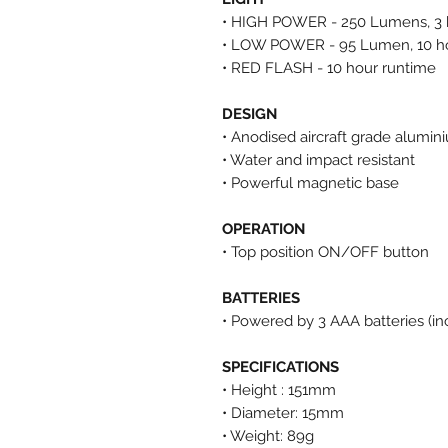
• HIGH POWER - 250 Lumens, 3 
• LOW POWER - 95 Lumen, 10 ho
• RED FLASH
- 10 hour runtime
DESIGN
• Anodised aircraft grade alumin
• Water and impact resistant
• Powerful magnetic base
OPERATION
• Top position ON/OFF button
BATTERIES
• Powered by 3 AAA batteries (in
SPECIFICATIONS
• Height : 151mm
• Diameter: 15mm
• Weight: 89g