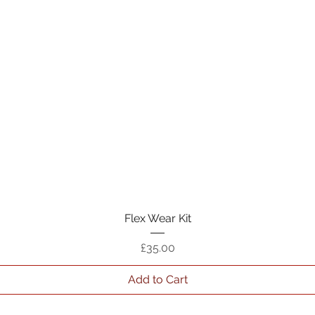
Quick View
Flex Wear Kit
Price
£35.00
Add to Cart