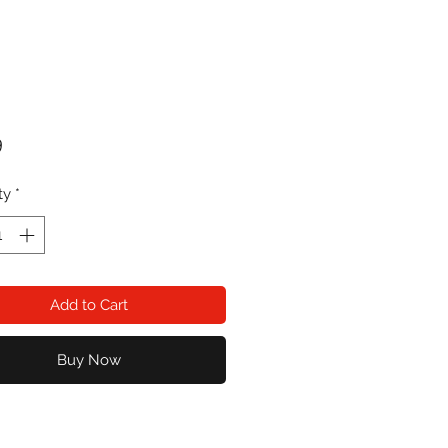
Price
9
ty
*
Add to Cart
Buy Now