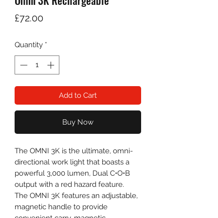
Omni 3K Rechargeable
Price
£72.00
Quantity
*
Add to Cart
Buy Now
The OMNI 3K is the ultimate, omni-
directional work light that boasts a
powerful 3,000 lumen, Dual C•O•B
output with a red hazard feature.
The OMNI 3K features an adjustable,
magnetic handle to provide
convenient carry, magnetic