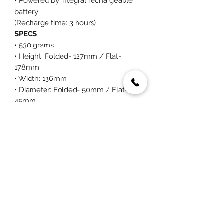
• Powered by integral rechargeable
battery
(Recharge time: 3 hours)
SPECS
• 530 grams
• Height: Folded- 127mm / Flat-
178mm
• Width: 136mm
• Diameter: Folded- 50mm / Flat-
45mm
You May Also Like