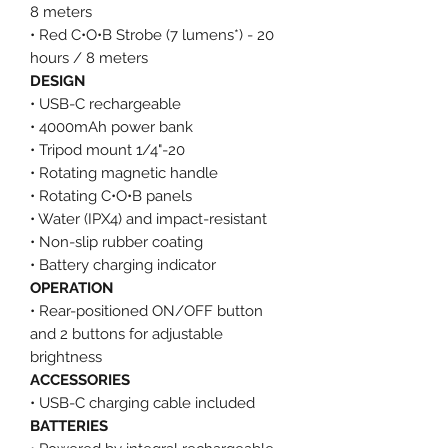
8 meters
• Red C•O•B Strobe (7 lumens*) - 20
hours / 8 meters
DESIGN
• USB-C rechargeable
• 4000mAh power bank
• Tripod mount 1/4"-20
• Rotating magnetic handle
• Rotating C•O•B panels
• Water (IPX4) and impact-resistant
• Non-slip rubber coating
• Battery charging indicator
OPERATION
• Rear-positioned ON/OFF button
and 2 buttons for adjustable
brightness
ACCESSORIES
• USB-C charging cable included
BATTERIES