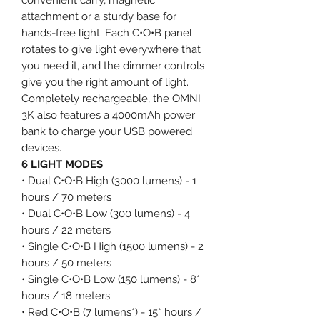
attachment or a sturdy base for
hands-free light. Each C•O•B panel
rotates to give light everywhere that
you need it, and the dimmer controls
give you the right amount of light.
Completely rechargeable, the OMNI
3K also features a 4000mAh power
bank to charge your USB powered
devices.
6 LIGHT MODES
• Dual C•O•B High (3000 lumens) - 1
hours / 70 meters
• Dual C•O•B Low (300 lumens) - 4
hours / 22 meters
• Single C•O•B High (1500 lumens) - 2
hours / 50 meters
• Single C•O•B Low (150 lumens) - 8*
hours / 18 meters
• Red C•O•B (7 lumens*) - 15* hours /