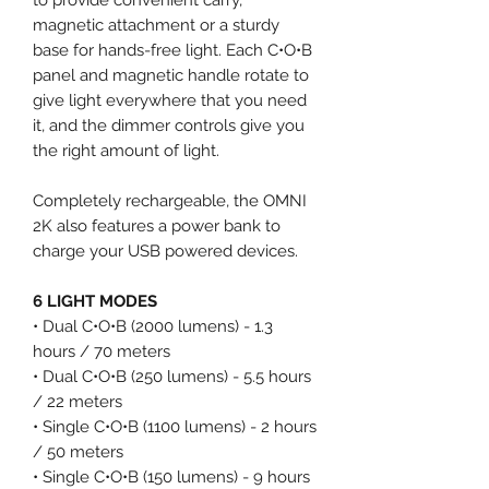
magnetic attachment or a sturdy
base for hands-free light. Each C•O•B
panel and magnetic handle rotate to
give light everywhere that you need
it, and the dimmer controls give you
the right amount of light.
Completely rechargeable, the OMNI
2K also features a power bank to
charge your USB powered devices.
6 LIGHT MODES
• Dual C•O•B (2000 lumens) - 1.3
hours / 70 meters
• Dual C•O•B (250 lumens) - 5.5 hours
/ 22 meters
• Single C•O•B (1100 lumens) - 2 hours
/ 50 meters
• Single C•O•B (150 lumens) - 9 hours