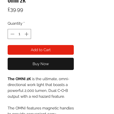
Omni 2K
Price
£39.99
Quantity
*
Add to Cart
Buy Now
The OMNI 2K
is the ultimate, omni-
directional work light that boasts a
powerful 2,000 lumen, Dual C•O•B
output with a red hazard feature.
The OMNI features magnetic handles
to provide convenient carry,