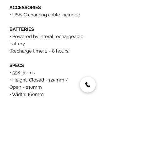
ACCESSORIES
• USB-C charging cable included
BATTERIES
• Powered by interal rechargeable
battery
(Recharge time: 2 - 8 hours)
SPECS
• 558 grams
• Height: Closed - 125mm /
Open - 210mm
• Width: 160mm
• Diameter: Closed - 45mm /
Open - 37mm
You May Also Like