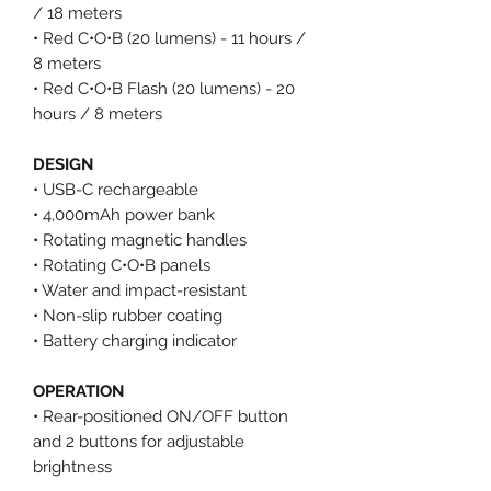
/ 18 meters
• Red C•O•B (20 lumens) - 11 hours /
8 meters
• Red C•O•B Flash (20 lumens) - 20
hours / 8 meters
DESIGN
• USB-C rechargeable
• 4,000mAh power bank
• Rotating magnetic handles
• Rotating C•O•B panels
• Water and impact-resistant
• Non-slip rubber coating
• Battery charging indicator
OPERATION
• Rear-positioned ON/OFF button
and 2 buttons for adjustable
brightness