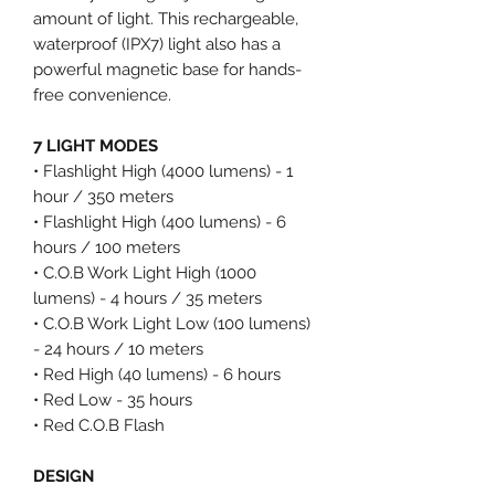
amount of light. This rechargeable,
waterproof (IPX7) light also has a
powerful magnetic base for hands-
free convenience.
7 LIGHT MODES
• Flashlight High (4000 lumens) - 1
hour / 350 meters
• Flashlight High (400 lumens) - 6
hours / 100 meters
• C.O.B Work Light High (1000
lumens) - 4 hours / 35 meters
• C.O.B Work Light Low (100 lumens)
- 24 hours / 10 meters
• Red High (40 lumens) - 6 hours
• Red Low - 35 hours
• Red C.O.B Flash
DESIGN