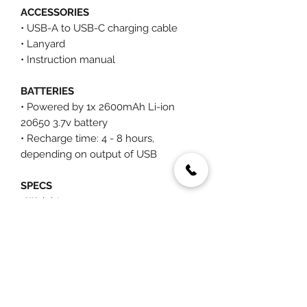
ACCESSORIES
• USB-A to USB-C charging cable
• Lanyard
• Instruction manual
BATTERIES
• Powered by 1x 2600mAh Li-ion
20650 3.7v battery
• Recharge time: 4 - 8 hours,
depending on output of USB
SPECS
• Weight: 527g
• (L) 47mm X (W) 47mm X (H) 210
mm, 230mm (extended)
You May Also Like