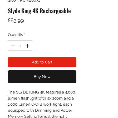
SKU: TRUNB0031
Slyde King 4K Rechargeable
Price
£83.99
Quantity
*
Add to Cart
Buy Now
The SLYDE KING 4K features a 4,000
lumen flashlight with 4x zoom and a
1,000 lumen C•O•B work light, each
equipped with Dimming and Power
Memory Setting for just the right