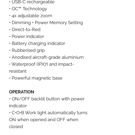
• USB-C rechargeable
• OC™ Technology
• 4x adjustable zoom
• Dimming + Power Memory Setting
• Direct-to-Red
• Power indicator
• Battery charging indicator
• Rubberised grip
• Anodised aircraft-grade aluminium
• Waterproof (IPX7) and impact-
resistant
• Powerful magnetic base
OPERATION
• ON/OFF backlit button with power
indicator
• C•O•B Work light automatically turns
ON when opened and OFF when
closed