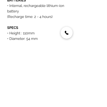
BATTERIES
• Internal, rechargeable lithium-ion
battery
(Recharge time: 2 - 4 hours)
SPECS
• Height : 110mm
• Diameter: 54 mm
• Weight: 39g
You May Also Like