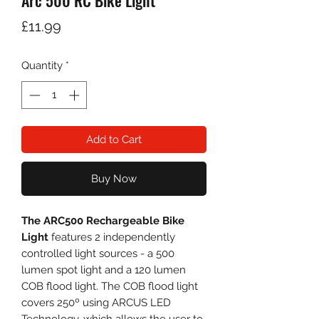
Arc 500 RC Bike Light
Price
£11.99
Quantity
*
Add to Cart
Buy Now
The ARC500 Rechargeable Bike
Light
features 2 independently
controlled light sources - a 500
lumen spot light and a 120 lumen
COB flood light. The COB flood light
covers 250º using ARCUS LED
Technology, which allows the user to