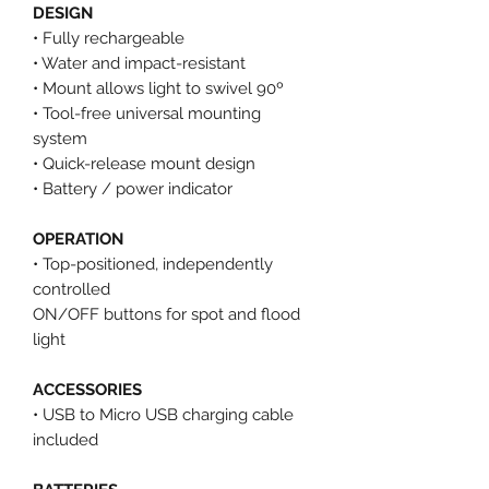
DESIGN
• Fully rechargeable
• Water and impact-resistant
• Mount allows light to swivel 90º
• Tool-free universal mounting
system
• Quick-release mount design
• Battery / power indicator
OPERATION
• Top-positioned, independently
controlled
ON/OFF buttons for spot and flood
light
ACCESSORIES
• USB to Micro USB charging cable
included