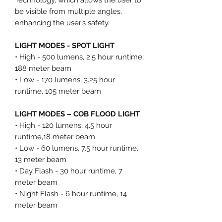
be visible from multiple angles,
enhancing the user’s safety.
LIGHT MODES - SPOT LIGHT
• High - 500 lumens, 2.5 hour runtime,
188 meter beam
• Low - 170 lumens, 3.25 hour
runtime, 105 meter beam
LIGHT MODES – COB FLOOD LIGHT
• High - 120 lumens, 4.5 hour
runtime,18 meter beam
• Low - 60 lumens, 7.5 hour runtime,
13 meter beam
• Day Flash - 30 hour runtime, 7
meter beam
• Night Flash - 6 hour runtime, 14
meter beam