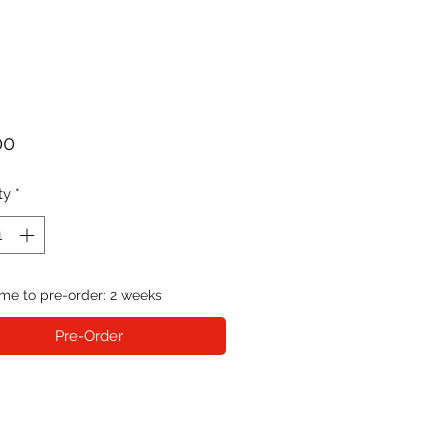
Price
00
ty
*
me to pre-order: 2 weeks
Pre-Order