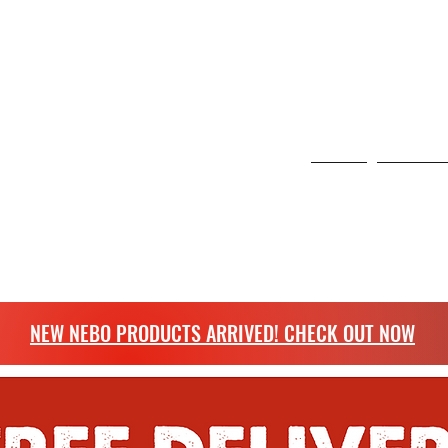
 6 Curo Park, St Albans, United Kingdom
NG
Home
Scangrip
more.
NEW NEBO PRODUCTS ARRIVED! CHECK OUT NOW