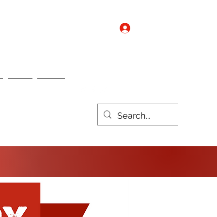
Log In
Contact us
Nebo
Nulux