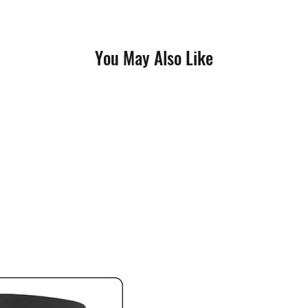
You May Also Like