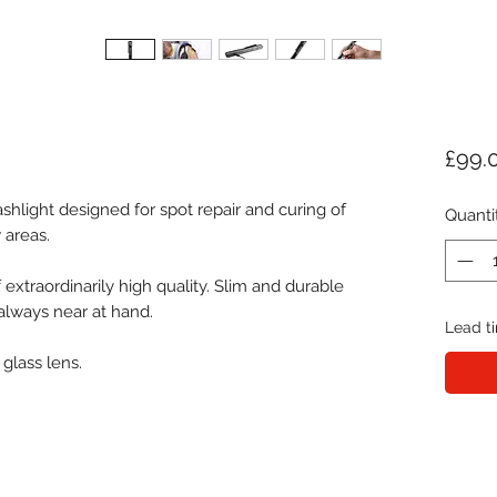
£99.
ashlight designed for spot repair and curing of
Quanti
 areas.
 extraordinarily high quality. Slim and durable
 always near at hand.
Lead ti
 glass lens.