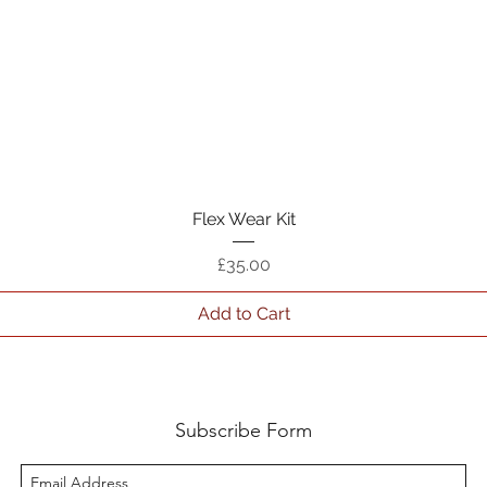
Quick View
Flex Wear Kit
Price
£35.00
Add to Cart
Subscribe Form