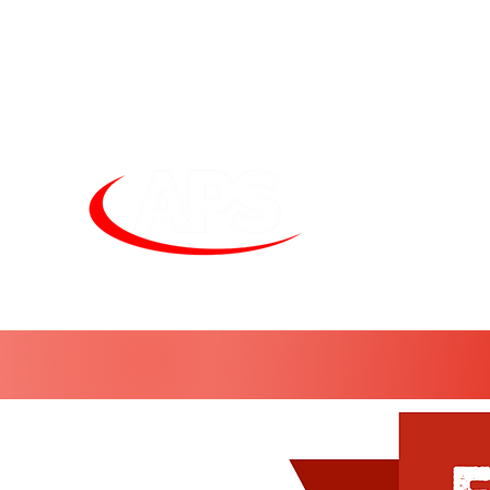
Unit
sales@alphapneumatics.co.uk
01727 260950
APS LIGHTI
See more. Do 