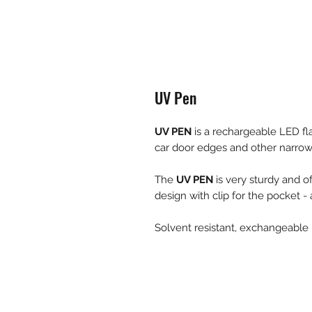
UV Pen
UV PEN
is a rechargeable LED fl
car door edges and other narrow
The
UV PEN
is very sturdy and of
design with clip for the pocket -
Solvent resistant, exchangeable