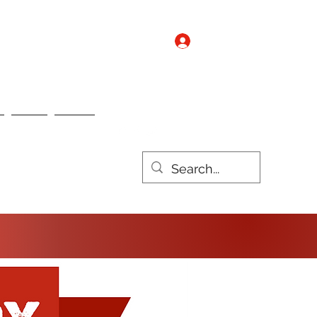
Log In
Contact us
Nebo
Nulux