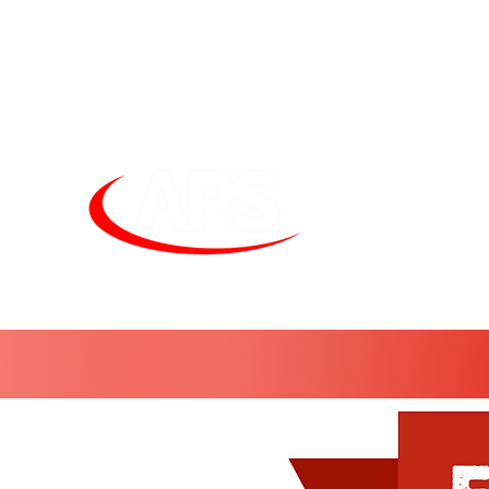
Unit
sales@alphapneumatics.co.uk
01727 260950
APS LIGHTI
See more. Do 