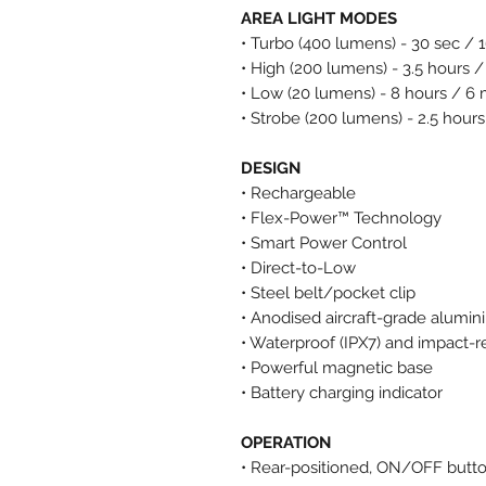
AREA LIGHT MODES
• Turbo (400 lumens) - 30 sec / 
• High (200 lumens) - 3.5 hours /
• Low (20 lumens) - 8 hours / 6
• Strobe (200 lumens) - 2.5 hours
DESIGN
• Rechargeable
• Flex-Power™ Technology
• Smart Power Control
• Direct-to-Low
• Steel belt/pocket clip
• Anodised aircraft-grade alumi
• Waterproof (IPX7) and impact-r
• Powerful magnetic base
• Battery charging indicator
OPERATION
• Rear-positioned, ON/OFF butt