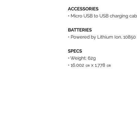
ACCESSORIES
• Micro USB to USB charging cab
BATTERIES
• Powered by Lithium Ion, 1085
SPECS
• Weight: 62g
• 16.002 ㎝ x 1.778 ㎝