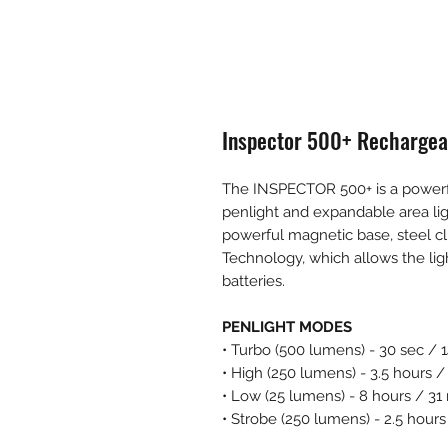
Inspector 500+ Rechargea
The INSPECTOR 500+ is a powerfu
penlight and expandable area li
powerful magnetic base, steel cl
Technology, which allows the li
batteries.
PENLIGHT MODES
• Turbo (500 lumens) - 30 sec / 
• High (250 lumens) - 3.5 hours 
• Low (25 lumens) - 8 hours / 31
• Strobe (250 lumens) - 2.5 hour