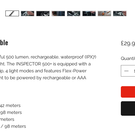
ble
£29.
l 500 lumen, rechargeable, waterproof (IPX7)
Quanti
ght. The INSPECTOR 500+ is equipped with a
ip, 4 light modes and features Flex-Power
ght to be powered by rechargeable or AAA
142 meters
/ 98 meters
 meters
s / 98 meters