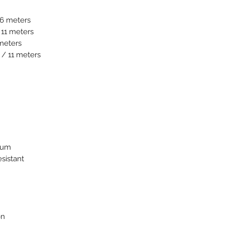
16 meters
 11 meters
 meters
 / 11 meters
nium
esistant
on