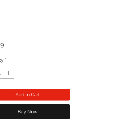
Price
99
ty
*
Add to Cart
Buy Now