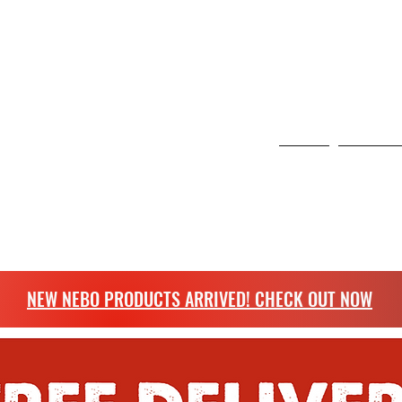
 6 Curo Park, St Albans, United Kingdom
NG
Home
Scangrip
more.
NEW NEBO PRODUCTS ARRIVED! CHECK OUT NOW