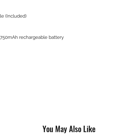
le (Included)
0 750mAh rechargeable battery
You May Also Like