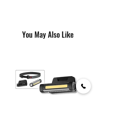
You May Also Like
Flex Wear Kit