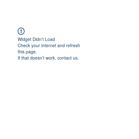
Widget Didn’t Load
Check your internet and refresh
this page.
If that doesn’t work, contact us.