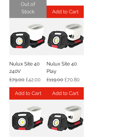
Out of
Stock
Add to Cart
Nulux Site 40
Nulux Site 40
240V
Play
Regular Price
Sale Price
Regular Price
Sale Price
£79.00
£42.00
£119.00
£70.80
Add to Cart
Add to Cart