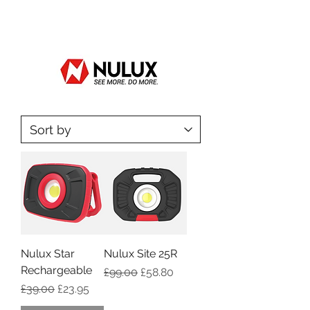
Nulux Star
Nulux Site 25R
Rechargeable
Regular Price
Sale Price
£99.00
£58.80
Regular Price
Sale Price
£39.00
£23.95