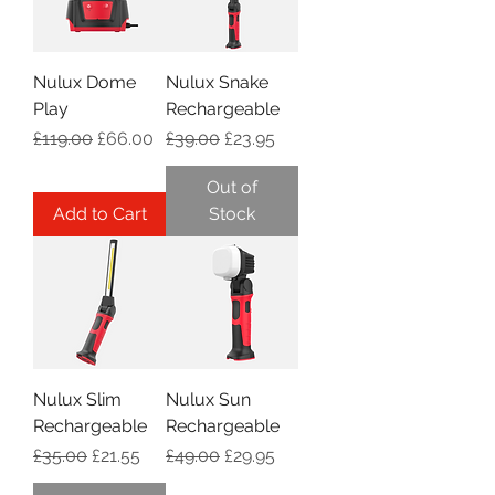
Nulux Dome
Nulux Snake
Play
Rechargeable
Regular Price
Sale Price
Regular Price
Sale Price
£119.00
£66.00
£39.00
£23.95
Out of
Add to Cart
Stock
Nulux Slim
Nulux Sun
Rechargeable
Rechargeable
Regular Price
Sale Price
Regular Price
Sale Price
£35.00
£21.55
£49.00
£29.95