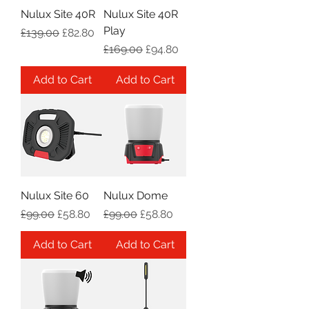
Nulux Site 40R
Nulux Site 40R
Play
Regular Price
Sale Price
£139.00
£82.80
Regular Price
Sale Price
£169.00
£94.80
Add to Cart
Add to Cart
Nulux Site 60
Nulux Dome
Regular Price
Sale Price
Regular Price
Sale Price
£99.00
£58.80
£99.00
£58.80
Add to Cart
Add to Cart