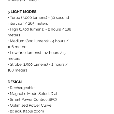
5 LIGHT MODES
• Turbo (3,000 lumens) - 30 second
intervals* / 265 meters
• High (1,500 lumens) - 2 hours / 188
meters
• Medium (800 lumens) - 4 hours /
106 meters
• Low (100 lumens) - 12 hours / 52
meters
• Strobe (1,500 lumens) - 2 hours /
188 meters
DESIGN
• Rechargeable
• Magnetic Mode Select Dial
• Smart Power Control (SPC)
• Optimised Power Curve
• 2x adjustable zoom