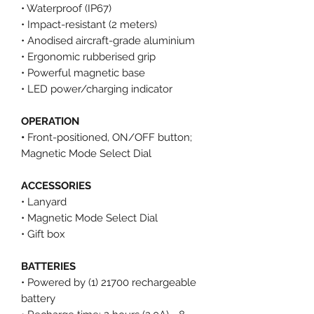
• Waterproof (IP67)
• Impact-resistant (2 meters)
• Anodised aircraft-grade aluminium
• Ergonomic rubberised grip
• Powerful magnetic base
• LED power/charging indicator
OPERATION
•
Front-positioned, ON/OFF button;
Magnetic Mode Select Dial
ACCESSORIES
• Lanyard
• Magnetic Mode Select Dial
• Gift box
BATTERIES
• Powered by (1) 21700 rechargeable
battery