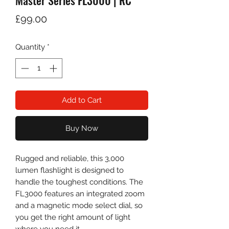
Master Series FL3000 | RC
Price
£99.00
Quantity
*
Add to Cart
Buy Now
Rugged and reliable, this 3,000
lumen flashlight is designed to
handle the toughest conditions. The
FL3000 features an integrated zoom
and a magnetic mode select dial, so
you get the right amount of light
where you need it.