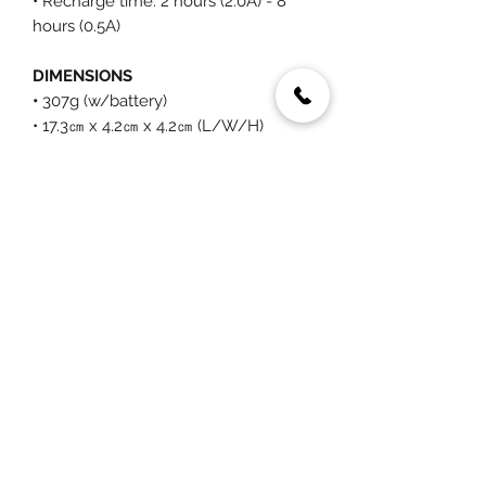
• Recharge time: 2 hours (2.0A) - 8
hours (0.5A)
DIMENSIONS
•
307g (w/battery)
• 17.3㎝ x 4.2㎝ x 4.2㎝ (L/W/H)
You May Also Like