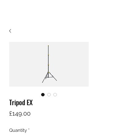
Tripod EX
Price
£149.00
Quantity
*