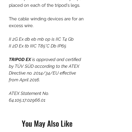
placed on each of the tripod's legs.
The cable winding devices are for an
excess wire.
II 2G Ex db eb mb op is IIC T4 Gb
II 2D Ex tb IIIC T85°C Db IP65
TRIPOD EX
is approved and certified
by TÜV SÜD according to the ATEX
Directive no. 2014/34/EU effective
from April 2016.
ATEX Statement No.
64.105.17.02966.01
You May Also Like