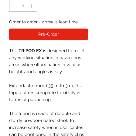
Order to order - 2 weeks lead time
Pre-Order
The
TRIPOD EX
is designed to meet
any working situation in hazardous
areas where illumination in various
heights and angles is key.
Extendable from 1.35 m to 3 m, the
tripod offers complete flexibility in
terms of positioning.
The tripod is made of durable and
sturdy powder-coated steel. To
increase safety when in use, cables
can be positioned in the safety clips