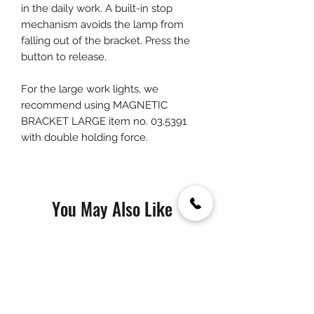
in the daily work. A built-in stop
mechanism avoids the lamp from
falling out of the bracket. Press the
button to release.
For the large work lights, we
recommend using MAGNETIC
BRACKET LARGE item no. 03.5391
with double holding force.
You May Also Like