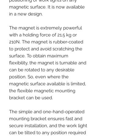
magnetic surface. It is now available
in a new design.
The magnet is extremely powerful
with a holding force of 21.5 kg or
210N. The magnet is rubber-coated
to protect and avoid scratching the
surface. To obtain maximum
flexibility, the magnet is turnable and
can be rotated to any desirable
position. So, even where the
magnetic surface available is limited,
the flexible magnetic mounting
bracket can be used.
The simple and one-hand-operated
mounting bracket ensures fast and
secure installation, and the work light
can be tilted to any position required