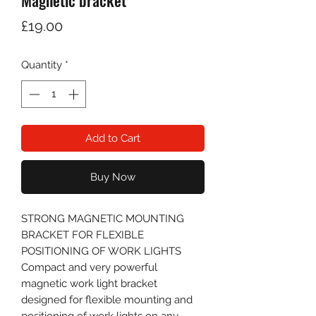
Magnetic bracket
Price
£19.00
Quantity
*
Add to Cart
Buy Now
STRONG MAGNETIC MOUNTING
BRACKET FOR FLEXIBLE
POSITIONING OF WORK LIGHTS
Compact and very powerful
magnetic work light bracket
designed for flexible mounting and
positioning of work lights on any