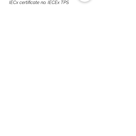
IECx certificate no. IECEx TPS
17.0001X
ATEX quality assurance notification
covering the entire EX PROOF range
IECEx quality assessment report
covering entire EX PROOF range
CE Declaration of conformity
You May Also Like