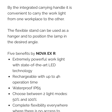
By the integrated carrying handle it is
convenient to carry the work light
from one workplace to the other.
The flexible stand can be used as a
hanger and to position the lamp in
the desired angle.
Five benefits by
NOVA EX R
:
Extremely powerful work light
with state-of-the-art LED
technology
Rechargeable with up to 4h
operation time
Waterproof IP65
Choose between 2 light modes:
50% and 100%
Complete flexibility everywhere
where there is no access to