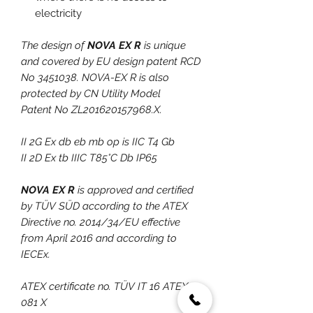
electricity
The design of
NOVA EX R
is unique
and covered by EU design patent RCD
No 3451038. NOVA-EX R is also
protected by CN Utility Model
Patent No ZL201620157968.X.
II 2G Ex db eb mb op is IIC T4 Gb
II 2D Ex tb IIIC T85°C Db IP65
NOVA EX R
is approved and certified
by TÜV SÜD according to the ATEX
Directive no. 2014/34/EU effective
from April 2016 and according to
IECEx.
ATEX certificate no. TÜV IT 16 ATEX
081 X