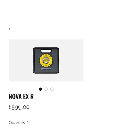
NOVA EX R
Price
£599.00
Quantity
*