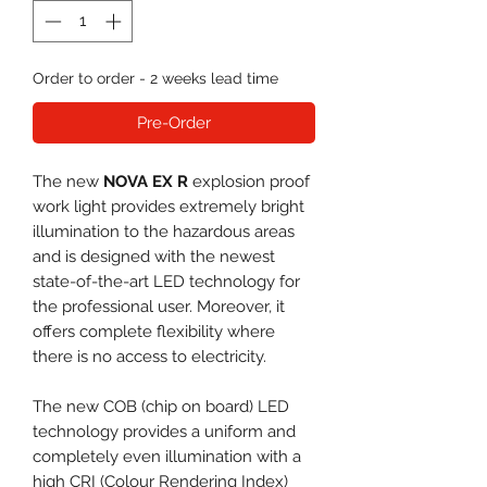
Order to order - 2 weeks lead time
Pre-Order
The new
NOVA EX R
explosion proof
work light provides extremely bright
illumination to the hazardous areas
and is designed with the newest
state-of-the-art LED technology for
the professional user. Moreover, it
offers complete flexibility where
there is no access to electricity.
The new COB (chip on board) LED
technology provides a uniform and
completely even illumination with a
high CRI (Colour Rendering Index)