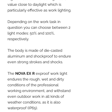
value close to daylight which is
particularly effective as work lighting.
Depending on the work task in
question you can choose between 2
light modes: 50% and 100%,
respectively.
The body is made of die-casted
aluminum and shockproof to endure
even strong strokes and shocks.
The
NOVA EX R
exproof work light
endures the rough, wet and dirty
conditions of the professional
working environment, and withstand
even outdoor work in all kinds of
weather conditions, as it is also
waterproof (IP65).