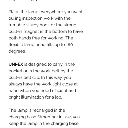
Place the lamp everywhere you want
during inspection work with the
turnable sturdy hook or the strong
built-in magnet in the bottom to have
both hands free for working. The
flexible lamp head tilts up to 180
degrees.
UNI-EX
is designed to carry in the
pocket or in the work belt by the
built-in belt clip. In this way, you
always have the work light close at
hand when you need efficient and
bright illumination for a job.
The lamp is recharged in the
charging base. When not in use, you
keep the lamp in the charging base