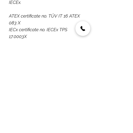
IECEx.
ATEX certificate no. TÜV IT 16 ATEX
083 X
IECx certificate no. IECEx TPS
17.0003X
ATEX quality assurance notification
covering the entire EX PROOF range
IECEx quality assessment report
covering entire EX PROOF range
By mid-year 2020 UNI-EX will be
upgraded to ZONE 0/20
classification.
You May Also Like