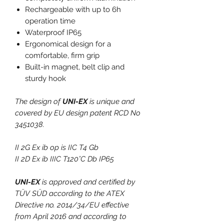
Rechargeable with up to 6h
operation time
Waterproof IP65
Ergonomical design for a
comfortable, firm grip
Built-in magnet, belt clip and
sturdy hook
The design of
UNI-EX
is unique and
covered by EU design patent RCD No
3451038.
II 2G Ex ib op is IIC T4 Gb
II 2D Ex ib IIIC T120°C Db IP65
UNI-EX
is approved and certified by
TÜV SÜD according to the ATEX
Directive no. 2014/34/EU effective
from April 2016 and according to