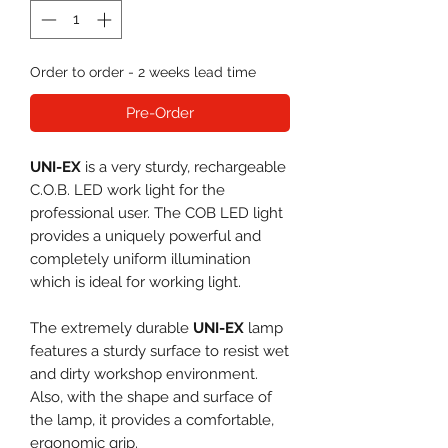
Order to order - 2 weeks lead time
Pre-Order
UNI-EX
is a very sturdy, rechargeable
C.O.B. LED work light for the
professional user. The COB LED light
provides a uniquely powerful and
completely uniform illumination
which is ideal for working light.
The extremely durable
UNI-EX
lamp
features a sturdy surface to resist wet
and dirty workshop environment.
Also, with the shape and surface of
the lamp, it provides a comfortable,
ergonomic grip.