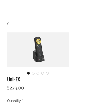
Uni-EX
Price
£239.00
Quantity
*