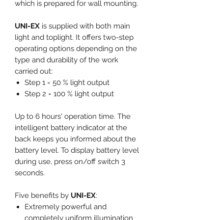
which is prepared for wall mounting.
UNI-EX
is supplied with both main
light and toplight. It offers two-step
operating options depending on the
type and durability of the work
carried out:
Step 1 = 50 % light output
Step 2 = 100 % light output
Up to 6 hours' operation time. The
intelligent battery indicator at the
back keeps you informed about the
battery level. To display battery level
during use, press on/off switch 3
seconds.
Five benefits by
UNI-EX
:
Extremely powerful and
completely uniform illumination