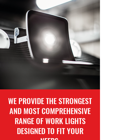
WE PROVIDE THE STRONGEST
AND MOST COMPREHENSIVE
RANGE OF WORK LIGHTS
DESIGNED TO FIT YOUR