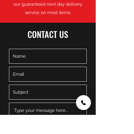
our guaranteed next day delivery
service on most items.
CONTACT US