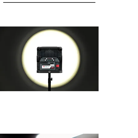
UP TO 50% OFF ALL NULUX
PRODUCTS!
Limited Stocks Only!
​VIEW ALL