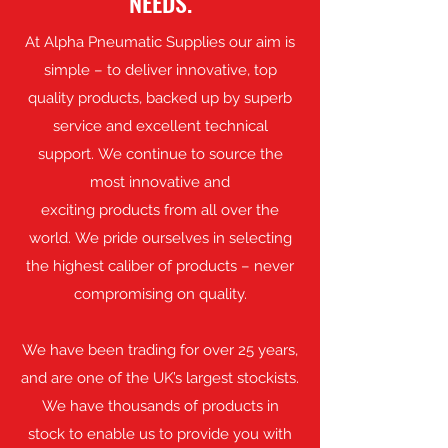
NEEDS.
At Alpha Pneumatic Supplies our aim is
simple – to deliver innovative, top
quality products, backed up by superb
service and excellent technical
support. We continue to source the
most innovative and
exciting products from all over the
world. We pride ourselves in selecting
the highest caliber of products – never
compromising on quality.
We have been trading for over 25 years,
and are one of the UK’s largest stockists.
We have thousands of products in
stock to enable us to provide you with