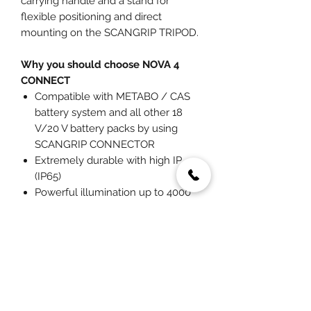
carrying handle and a stand for
flexible positioning and direct
mounting on the SCANGRIP TRIPOD.
Why you should choose NOVA 4
CONNECT
Compatible with METABO / CAS
battery system and all other 18
V/20 V battery packs by using
SCANGRIP CONNECTOR
Extremely durable with high IP
(IP65)
Powerful illumination up to 4000
lumen
Light dimmer function in 5 steps
Built-in power bank
You May Also Like