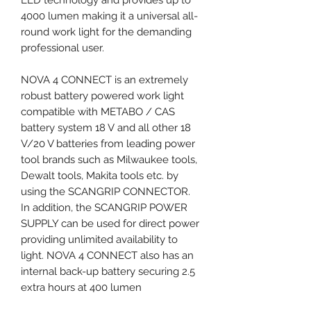
4000 lumen making it a universal all-
round work light for the demanding
professional user.
NOVA 4 CONNECT is an extremely
robust battery powered work light
compatible with METABO / CAS
battery system 18 V and all other 18
V/20 V batteries from leading power
tool brands such as Milwaukee tools,
Dewalt tools, Makita tools etc. by
using the SCANGRIP CONNECTOR.
In addition, the SCANGRIP POWER
SUPPLY can be used for direct power
providing unlimited availability to
light. NOVA 4 CONNECT also has an
internal back-up battery securing 2.5
extra hours at 400 lumen