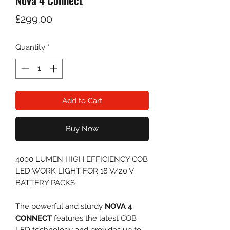
Nova 4 Connect
Price
£299.00
Quantity
*
Add to Cart
Buy Now
4000 LUMEN HIGH EFFICIENCY COB
LED WORK LIGHT FOR 18 V/20 V
BATTERY PACKS
The powerful and sturdy
NOVA 4
CONNECT
features the latest COB
LED technology and provides up to