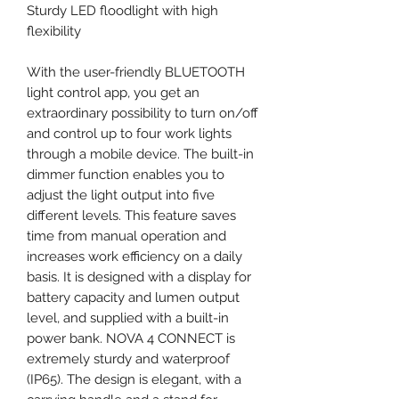
Sturdy LED floodlight with high
flexibility
With the user-friendly BLUETOOTH
light control app, you get an
extraordinary possibility to turn on/off
and control up to four work lights
through a mobile device. The built-in
dimmer function enables you to
adjust the light output into five
different levels. This feature saves
time from manual operation and
increases work efficiency on a daily
basis. It is designed with a display for
battery capacity and lumen output
level, and supplied with a built-in
power bank. NOVA 4 CONNECT is
extremely sturdy and waterproof
(IP65). The design is elegant, with a