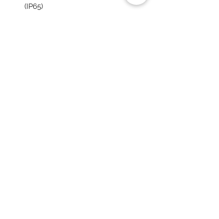
(IP65)
Powerful illumination up to 10000
lumen
Long operation time, up to 6 hours
at 4000 lumen with METABO /
CAS 18 V 10.0 Ah battery
BLUETOOTH light control app
You May Also Like