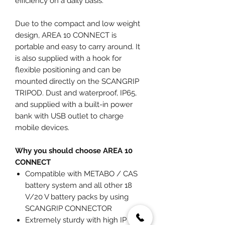
efficiency on a daily basis.
Due to the compact and low weight
design, AREA 10 CONNECT is
portable and easy to carry around. It
is also supplied with a hook for
flexible positioning and can be
mounted directly on the SCANGRIP
TRIPOD. Dust and waterproof, IP65,
and supplied with a built-in power
bank with USB outlet to charge
mobile devices.
Why you should choose AREA 10
CONNECT
Compatible with METABO / CAS
battery system and all other 18
V/20 V battery packs by using
SCANGRIP CONNECTOR
Extremely sturdy with high IP