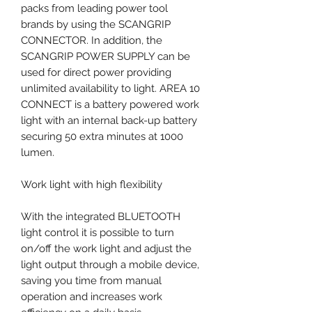
packs from leading power tool
brands by using the SCANGRIP
CONNECTOR. In addition, the
SCANGRIP POWER SUPPLY can be
used for direct power providing
unlimited availability to light. AREA 10
CONNECT is a battery powered work
light with an internal back-up battery
securing 50 extra minutes at 1000
lumen.
Work light with high flexibility
With the integrated BLUETOOTH
light control it is possible to turn
on/off the work light and adjust the
light output through a mobile device,
saving you time from manual
operation and increases work