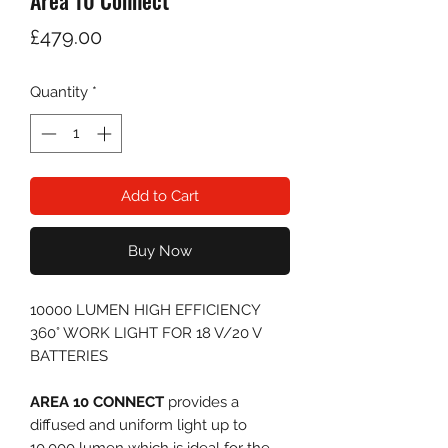
Area 10 Connect
Price
£479.00
Quantity
*
Add to Cart
Buy Now
10000 LUMEN HIGH EFFICIENCY
360° WORK LIGHT FOR 18 V/20 V
BATTERIES
AREA 10 CONNECT
provides a
diffused and uniform light up to
10,000 lumen which is ideal for the