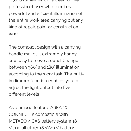
professional user who requires
powerful and efficient illumination of
the entire work area carrying out any
kind of repair, paint or construction
work.
The compact design with a carrying
handle makes it extremely handy
and easy to move around. Change
between 360° and 180° illumination
according to the work task. The built-
in dimmer function enables you to
adjust the light output into five
different levels.
As a unique feature, AREA 10
CONNECT is compatible with
METABO / CAS battery system 18
V and all other 18 V/20 V battery