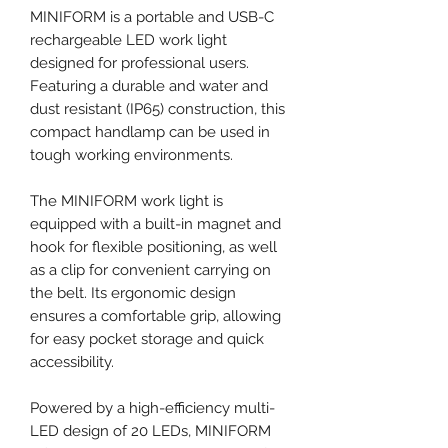
MINIFORM is a portable and USB-C
rechargeable LED work light
designed for professional users.
Featuring a durable and water and
dust resistant (IP65) construction, this
compact handlamp can be used in
tough working environments.
The MINIFORM work light is
equipped with a built-in magnet and
hook for flexible positioning, as well
as a clip for convenient carrying on
the belt. Its ergonomic design
ensures a comfortable grip, allowing
for easy pocket storage and quick
accessibility.
Powered by a high-efficiency multi-
LED design of 20 LEDs, MINIFORM