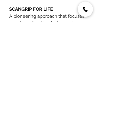
SCANGRIP FOR LIFE
A pioneering approach that focuses
on reinventing the design and
functionality of LED work lights and
optimizing energy efficiency to the
utmost. With a focus on sustainability,
traditional standards are rethought,
and boundaries are pushed to extend
the lifespan of lighting solutions.
You May Also Like