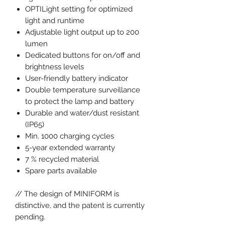
OPTILight setting for optimized
light and runtime
Adjustable light output up to 200
lumen
Dedicated buttons for on/off and
brightness levels
User-friendly battery indicator
Double temperature surveillance
to protect the lamp and battery
Durable and water/dust resistant
(IP65)
Min. 1000 charging cycles
5-year extended warranty
7 % recycled material
Spare parts available
// The design of MINIFORM is
distinctive, and the patent is currently
pending.