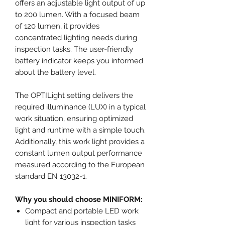
offers an adjustable light output of up
to 200 lumen. With a focused beam
of 120 lumen, it provides
concentrated lighting needs during
inspection tasks. The user-friendly
battery indicator keeps you informed
about the battery level.
The OPTILight setting delivers the
required illuminance (LUX) in a typical
work situation, ensuring optimized
light and runtime with a simple touch.
Additionally, this work light provides a
constant lumen output performance
measured according to the European
standard EN 13032-1.
Why you should choose MINIFORM:
Compact and portable LED work
light for various inspection tasks