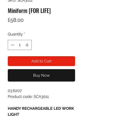
SKU: SCA3011
Miniform [FOR LIFE]
Price
£58.00
Quantity
*
Add to Cart
Buy Now
03.6207
Product code: SCA3011
HANDY RECHARGEABLE LED WORK
LIGHT