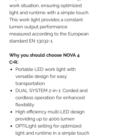
work situation, ensuring optimized
light and runtime with a simple touch.
This work light provides a constant
lumen output performance
measured according to the European
standard EN 13032-1.
Why you should choose NOVA 4
C+R:
Portable LED work light with
versatile design for easy
transportation
DUAL SYSTEM 2-in-1: Corded and
cordless operation for enhanced
flexibility
High efficiency multi-LED design
providing up to 4000 lumen
OPTILight setting for optimized
light and runtime in a simple touch