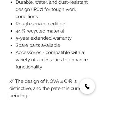
Durable, water, and dust-resistant
design (IP67) for tough work
conditions
Rough service certified
44 % recycled material
5-year extended warranty
Spare parts available
Accessories - compatible with a
variety of accessories to enhance
functionality
// The design of NOVA 4 C+R is
distinctive, and the patent is currently
pending.
SCANGRIP FOR LIFE
A pioneering approach that focuses
on reinventing the design and
functionality of LED work lights and
optimizing energy efficiency to the