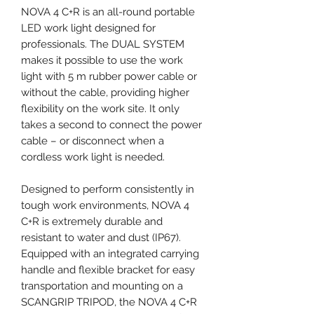
NOVA 4 C+R is an all-round portable
LED work light designed for
professionals. The DUAL SYSTEM
makes it possible to use the work
light with 5 m rubber power cable or
without the cable, providing higher
flexibility on the work site. It only
takes a second to connect the power
cable – or disconnect when a
cordless work light is needed.
Designed to perform consistently in
tough work environments, NOVA 4
C+R is extremely durable and
resistant to water and dust (IP67).
Equipped with an integrated carrying
handle and flexible bracket for easy
transportation and mounting on a
SCANGRIP TRIPOD, the NOVA 4 C+R