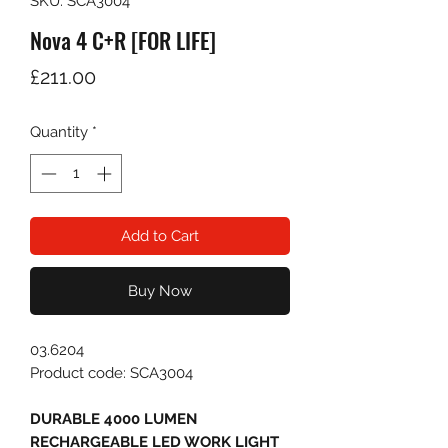
SKU: SCA3004
Nova 4 C+R [FOR LIFE]
Price
£211.00
Quantity
*
Add to Cart
Buy Now
03.6204
Product code: SCA3004
DURABLE 4000 LUMEN
RECHARGEABLE LED WORK LIGHT