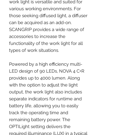
work light is versatile and suited for
various working environments. For
those seeking diffused light, a diffuser
can be acquired as an add-on.
SCANGRIP provides a wide range of
accessories to increase the
functionality of the work light for all
types of work situations.
Powered by a high efficiency multi-
LED design of 90 LEDs, NOVA 4 C+R
provides up to 4000 lumen. Along
with the option to adjust the light
output, the work light also includes
separate indicators for runtime and
battery life, allowing you to easily
track the operating time and
remaining battery power. The
OPTILight setting delivers the
required illuminance (LUX) in a typical